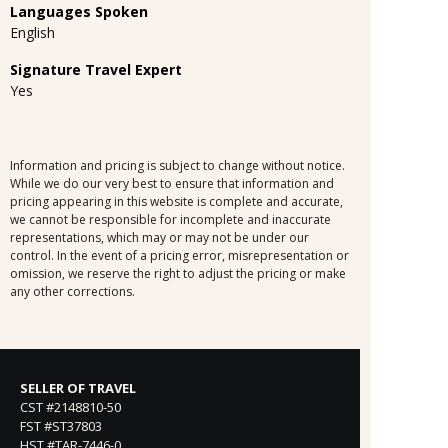
Languages Spoken
English
Signature Travel Expert
Yes
Information and pricing is subject to change without notice.
While we do our very best to ensure that information and
pricing appearing in this website is complete and accurate,
we cannot be responsible for incomplete and inaccurate
representations, which may or may not be under our
control. In the event of a pricing error, misrepresentation or
omission, we reserve the right to adjust the pricing or make
any other corrections.
SELLER OF TRAVEL
CST #2148810-50
FST #ST37803
HST #TAR-7446-0