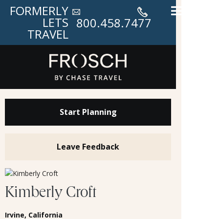
FORMERLY
LETS
800.458.7477
TRAVEL
Start Planning
Leave Feedback
Kimberly Croft
Irvine, California