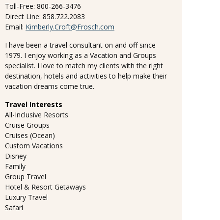
Toll-Free: 800-266-3476
Direct Line: 858.722.2083
Email:
Kimberly.Croft@Frosch.com
I have been a travel consultant on and off since
1979. I enjoy working as a Vacation and Groups
specialist. I love to match my clients with the right
destination, hotels and activities to help make their
vacation dreams come true.
Travel Interests
All-Inclusive Resorts
Cruise Groups
Cruises (Ocean)
Custom Vacations
Disney
Family
Group Travel
Hotel & Resort Getaways
Luxury Travel
Safari