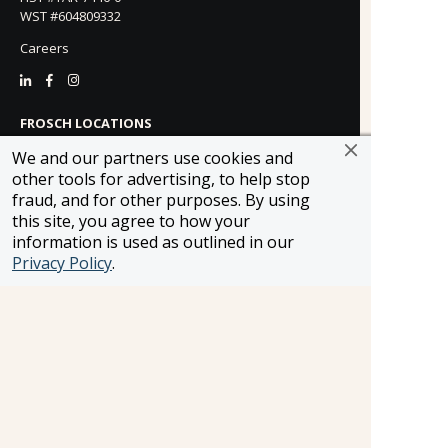
WST #604809332
Careers
FROSCH LOCATIONS
One Greenway Plaza, Suite 800
We and our partners use cookies and
Houston, Texas 77046
other tools for advertising, to help stop
800-866-1623
fraud, and for other purposes. By using
231 East 51st Street
this site, you agree to how your
New York, NY, 10022
information is used as outlined in our
800-846-3226
Privacy Policy
.
21021 Ventura Blvd. Suite 300
Woodland Hills, CA 91364
818-990-4053
FROSCH CLIENTS
Contact Us
Find Your Advisor
Update Your Travel Profile
Manage Email Preferences