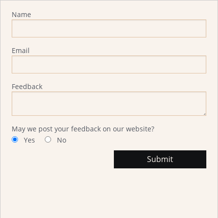
Advisor Feedback
Name
Email
Feedback
May we post your feedback on our website?
Yes
No