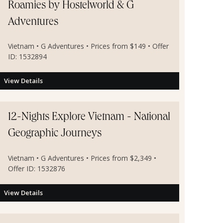
Roamies by Hostelworld & G
Adventures
Vietnam • G Adventures • Prices from $149 • Offer
ID: 1532894
View Details
12-Nights Explore Vietnam - National
Geographic Journeys
Vietnam • G Adventures • Prices from $2,349 •
Offer ID: 1532876
View Details