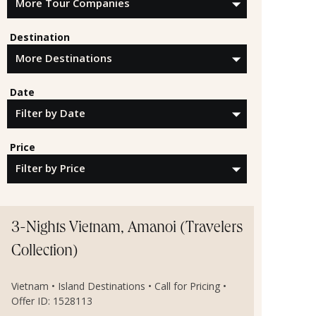
Destination
Date
Price
3-Nights Vietnam, Amanoi (Travelers
Collection)
Vietnam • Island Destinations • Call for Pricing •
Offer ID: 1528113