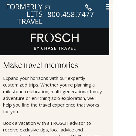
FORMERLY
LETS
800.458.7477
TRAVEL
Land Offers
Make travel memories
Expand your horizons with our expertly
customized trips. Whether you're planning a
milestone celebration, multi-generational family
adventure or enriching solo exploration, we’ll
help you ﬁnd the travel experience that works
for you.
Book a vacation with a FROSCH advisor to
receive exclusive tips, local advice and