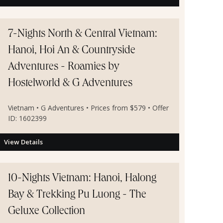
7-Nights North & Central Vietnam:
Hanoi, Hoi An & Countryside
Adventures - Roamies by
Hostelworld & G Adventures
Vietnam • G Adventures • Prices from $579 • Offer
ID: 1602399
View Details
10-Nights Vietnam: Hanoi, Halong
Bay & Trekking Pu Luong - The
Geluxe Collection