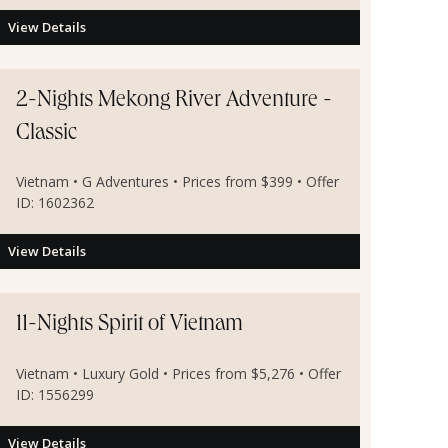
View Details
2-Nights Mekong River Adventure -
Classic
Vietnam • G Adventures • Prices from $399 • Offer
ID: 1602362
View Details
11-Nights Spirit of Vietnam
Vietnam • Luxury Gold • Prices from $5,276 • Offer
ID: 1556299
View Details