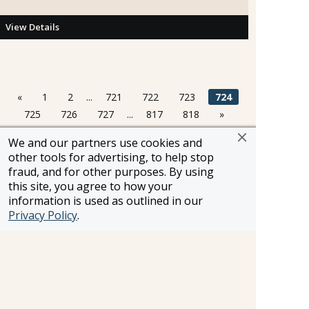
View Details
«
1
2
...
721
722
723
724
725
726
727
...
817
818
»
We and our partners use cookies and
other tools for advertising, to help stop
Information and pricing is subject to change without notice.
fraud, and for other purposes. By using
While we do our very best to ensure that information and
this site, you agree to how your
pricing appearing in this website is complete and accurate,
information is used as outlined in our
we cannot be responsible for incomplete and inaccurate
Privacy Policy
.
representations, which may or may not be under our
control. In the event of a pricing error, misrepresentation or
omission, we reserve the right to adjust the pricing or make
any other corrections.