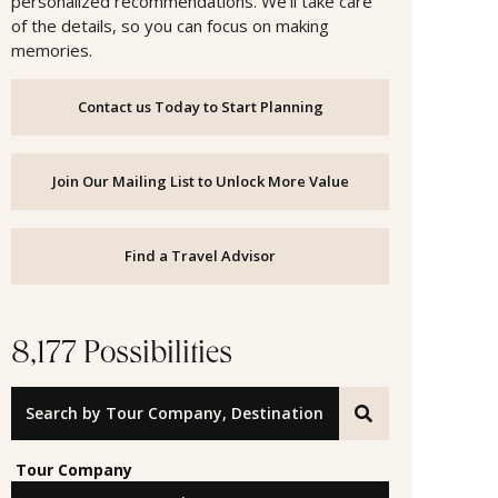
personalized recommendations. We’ll take care
of the details, so you can focus on making
memories.
Contact us Today to Start Planning
Join Our Mailing List to Unlock More Value
Find a Travel Advisor
8,177 Possibilities
Search by Tour Company, Destination or Offer ID
Tour Company