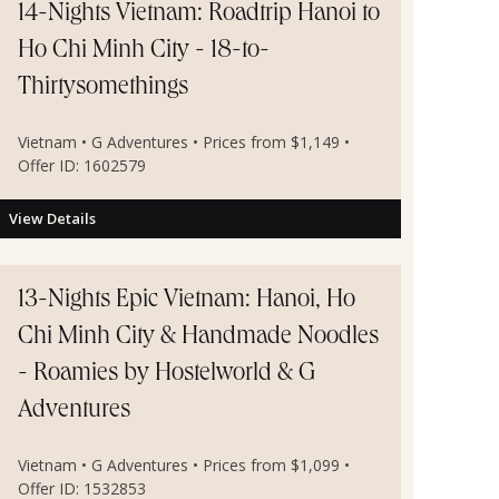
14-Nights Vietnam: Roadtrip Hanoi to
Ho Chi Minh City - 18-to-
Thirtysomethings
Vietnam • G Adventures • Prices from $1,149 •
Offer ID: 1602579
View Details
13-Nights Epic Vietnam: Hanoi, Ho
Chi Minh City & Handmade Noodles
- Roamies by Hostelworld & G
Adventures
Vietnam • G Adventures • Prices from $1,099 •
Offer ID: 1532853