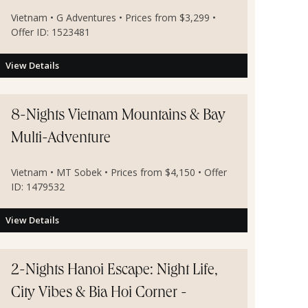
Vietnam • G Adventures • Prices from $3,299 •
Offer ID: 1523481
View Details
8-Nights Vietnam Mountains & Bay
Multi-Adventure
Vietnam • MT Sobek • Prices from $4,150 • Offer
ID: 1479532
View Details
2-Nights Hanoi Escape: Night Life,
City Vibes & Bia Hoi Corner -