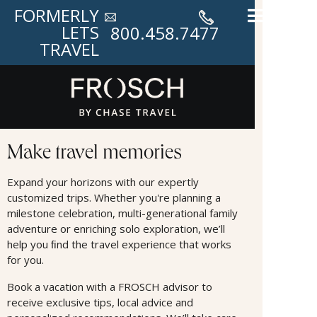
FORMERLY
LETS
800.458.7477
TRAVEL
Land Offers
Make travel memories
Expand your horizons with our expertly
customized trips. Whether you're planning a
milestone celebration, multi-generational family
adventure or enriching solo exploration, we’ll
help you ﬁnd the travel experience that works
for you.
Book a vacation with a FROSCH advisor to
receive exclusive tips, local advice and