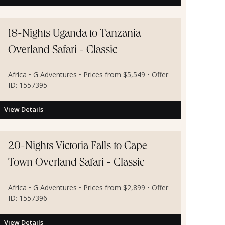
18-Nights Uganda to Tanzania
Overland Safari - Classic
Africa • G Adventures • Prices from $5,549 • Offer
ID: 1557395
View Details
20-Nights Victoria Falls to Cape
Town Overland Safari - Classic
Africa • G Adventures • Prices from $2,899 • Offer
ID: 1557396
View Details