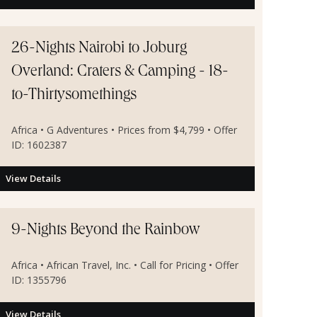
26-Nights Nairobi to Joburg
Overland: Craters & Camping - 18-
to-Thirtysomethings
Africa • G Adventures • Prices from $4,799 • Offer
ID: 1602387
View Details
9-Nights Beyond the Rainbow
Africa • African Travel, Inc. • Call for Pricing • Offer
ID: 1355796
View Details