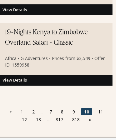
View Details
19-Nights Kenya to Zimbabwe
Overland Safari - Classic
Africa • G Adventures • Prices from $3,549 • Offer
ID: 1559958
View Details
«
1
2
...
7
8
9
10
11
12
13
...
817
818
»