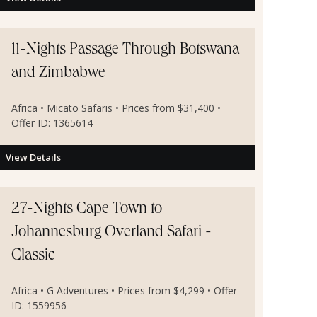
11-Nights Passage Through Botswana
and Zimbabwe
Africa • Micato Safaris • Prices from $31,400 •
Offer ID: 1365614
View Details
27-Nights Cape Town to
Johannesburg Overland Safari -
Classic
Africa • G Adventures • Prices from $4,299 • Offer
ID: 1559956