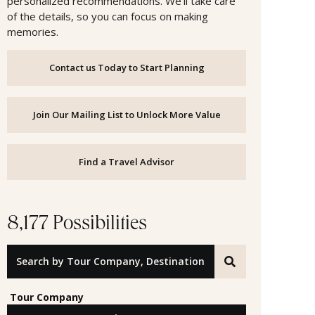
personalized recommendations. We’ll take care
of the details, so you can focus on making
memories.
Contact us Today to Start Planning
Join Our Mailing List to Unlock More Value
Find a Travel Advisor
8,177 Possibilities
Search by Tour Company, Destination or Offer ID
Tour Company