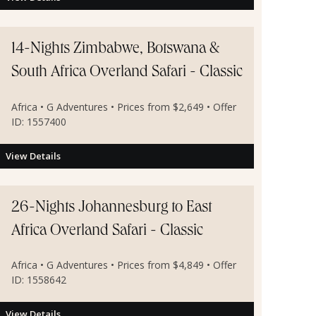
14-Nights Zimbabwe, Botswana &
South Africa Overland Safari - Classic
Africa • G Adventures • Prices from $2,649 • Offer
ID: 1557400
View Details
26-Nights Johannesburg to East
Africa Overland Safari - Classic
Africa • G Adventures • Prices from $4,849 • Offer
ID: 1558642
View Details