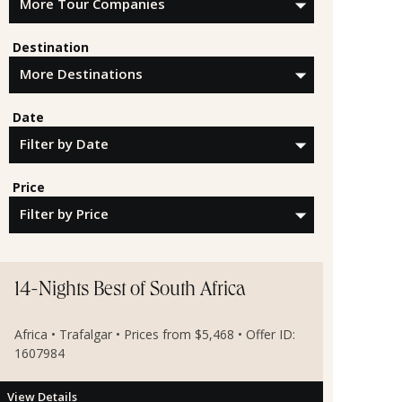
Destination
Date
Price
14-Nights Best of South Africa
Africa • Trafalgar • Prices from $5,468 • Offer ID:
1607984
View Details