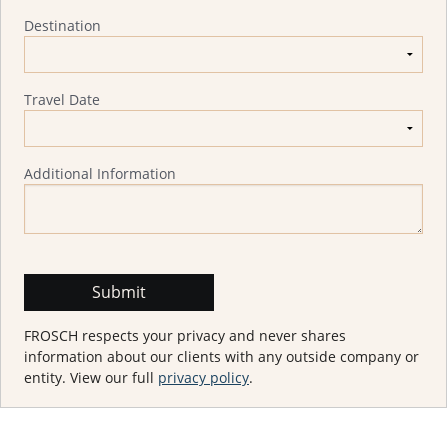
Destination
Travel Date
Additional Information
FROSCH respects your privacy and never shares
information about our clients with any outside company or
entity. View our full
privacy policy
.