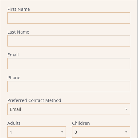
Quote Request
First Name
Last Name
Email
Phone
Preferred Contact Method
Adults
Children