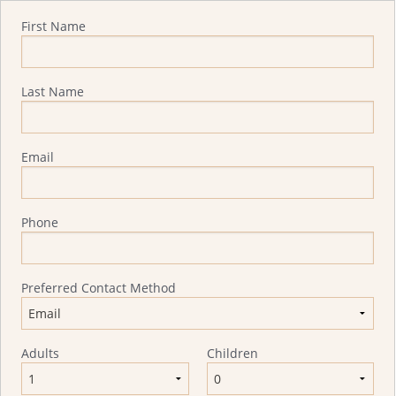
Quote Request
First Name
Last Name
Email
Phone
Preferred Contact Method
Adults
Children