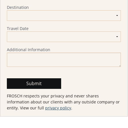
Destination
Travel Date
Additional Information
FROSCH respects your privacy and never shares
information about our clients with any outside company or
entity. View our full
privacy policy
.