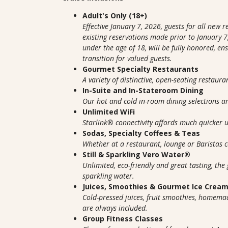
Adult's Only (18+)
Effective January 7, 2026, guests for all new 
existing reservations made prior to January 7,
under the age of 18, will be fully honored, e
transition for valued guests.
Gourmet Specialty Restaurants
A variety of distinctive, open-seating restaura
In-Suite and In-Stateroom Dining
Our hot and cold in-room dining selections 
Unlimited WiFi
Starlink® connectivity affords much quicker
Sodas, Specialty Coffees & Teas
Whether at a restaurant, lounge or Baristas co
Still & Sparkling Vero Water®
Unlimited, eco-friendly and great tasting, the 
sparkling water.
Juices, Smoothies & Gourmet Ice Crea
Cold-pressed juices, fruit smoothies, homem
are always included.
Group Fitness Classes