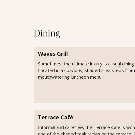
Dining
Waves Grill
Sometimes, the ultimate luxury is casual dining 
Located in a spacious, shaded area steps from
mouthwatering luncheon menu.
Terrace Café
Informal and carefree, the Terrace Cafe is wonde
one of the shaded teak tables on the terrace. 