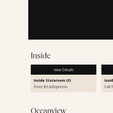
Inside
View Details
Inside Stateroom (F)
Insi
From $3,420/person
Call 
Oceanview