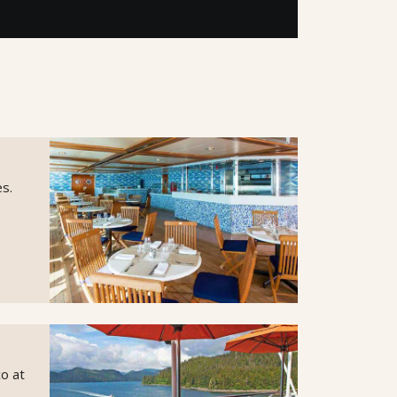
es.
co at