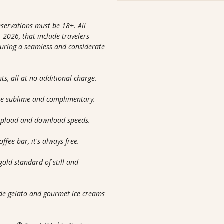
reservations must be 18+. All
 2026, that include travelers
nsuring a seamless and considerate
nts, all at no additional charge.
are sublime and complimentary.
 upload and download speeds.
ffee bar, it's always free.
gold standard of still and
m
ade gelato and gourmet ice creams