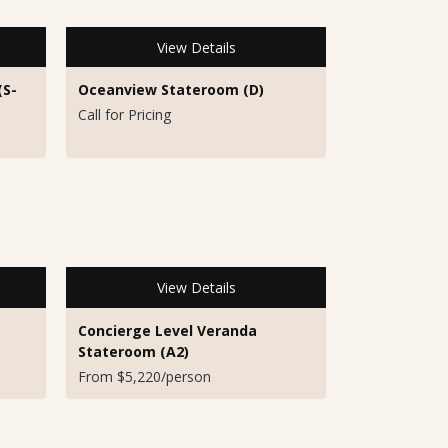
View Details
(S-
Oceanview Stateroom (D)
Call for Pricing
View Details
Concierge Level Veranda
Stateroom (A2)
From $5,220/person