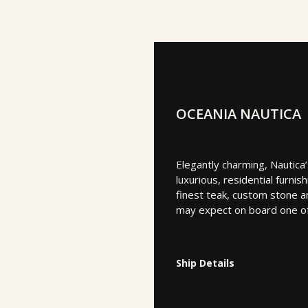
OCEANIA NAUTICA
Elegantly charming, Nautica
luxurious, residential furni
finest teak, custom stone an
may expect on board one of 
Ship Details