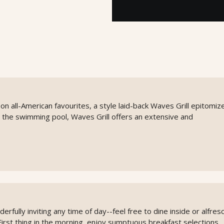
on all-American favourites, a style laid-back Waves Grill epitomiz
 the swimming pool, Waves Grill offers an extensive and
rfully inviting any time of day--feel free to dine inside or alfres
First thing in the morning, enjoy sumptuous breakfast selections.