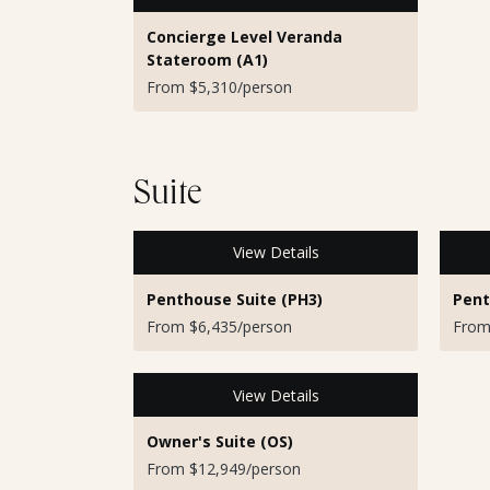
Concierge Level Veranda
Stateroom (A1)
From $5,310/person
Suite
View Details
Penthouse Suite (PH3)
Pent
From $6,435/person
From
View Details
Owner's Suite (OS)
From $12,949/person