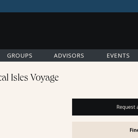
GROUPS
ADVISORS
EVENTS
al Isles Voyage
Request 
Fin