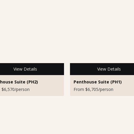
View Details
View Details
house Suite (PH2)
Penthouse Suite (PH1)
 $6,570/person
From $6,705/person