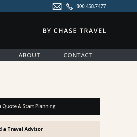
800.458.7477
ABOUT
CONTACT
a Quote & Start Planning
d a Travel Advisor