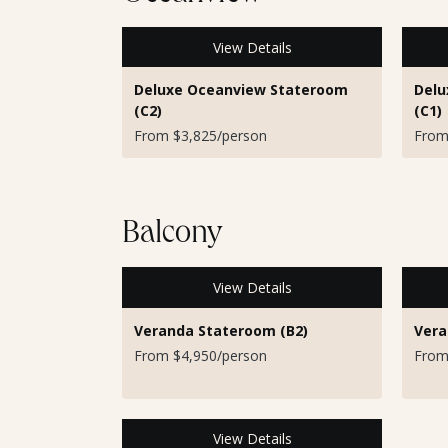
View Details
Deluxe Oceanview Stateroom
Delu
(C2)
(C1)
From $3,825/person
From
Balcony
View Details
Veranda Stateroom (B2)
Vera
From $4,950/person
From
View Details