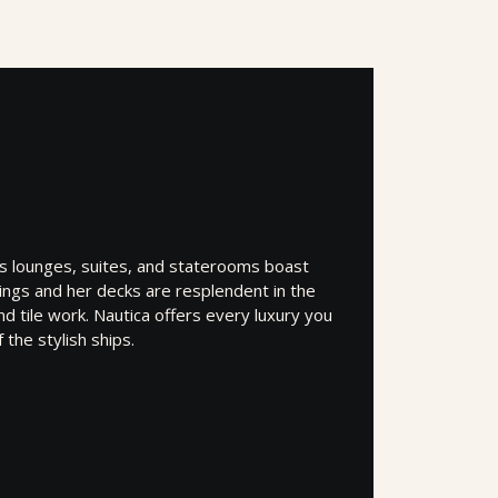
’s lounges, suites, and staterooms boast
shings and her decks are resplendent in the
d tile work. Nautica offers every luxury you
the stylish ships.