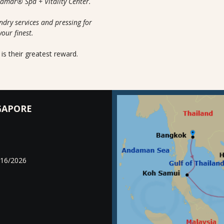
uamar® Spa + Vitality Center.
ndry services and pressing for
your finest.
is their greatest reward.
GAPORE
/16/2026