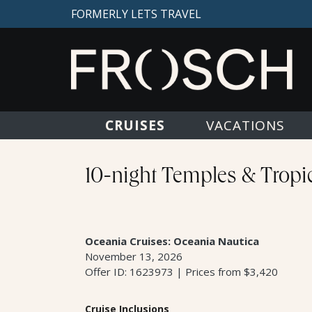
FORMERLY LETS TRAVEL
CRUISES
VACATIONS
10-night Temples & Tropic
Oceania Cruises: Oceania Nautica
November 13, 2026
Offer ID: 1623973 | Prices from $3,420
Cruise Inclusions