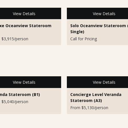
View Details
View Details
xe Oceanview Stateroom
Solo Oceanview Stateroom 
Single)
 $3,915/person
Call for Pricing
View Details
View Details
nda Stateroom (B1)
Concierge Level Veranda
Stateroom (A3)
 $5,040/person
From $5,130/person