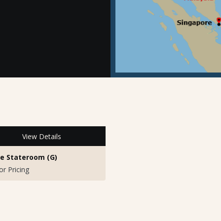
View Details
de Stateroom (G)
for Pricing