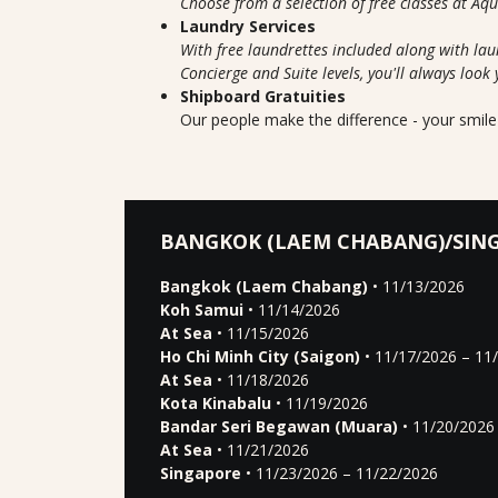
Choose from a selection of free classes at Aq
Laundry Services
With free laundrettes included along with lau
Concierge and Suite levels, you'll always look 
Shipboard Gratuities
Our people make the difference - your smile 
BANGKOK (LAEM CHABANG)/SIN
Bangkok (Laem Chabang)
• 11/13/2026
Koh Samui
• 11/14/2026
At Sea
• 11/15/2026
Ho Chi Minh City (Saigon)
• 11/17/2026 – 11
At Sea
• 11/18/2026
Kota Kinabalu
• 11/19/2026
Bandar Seri Begawan (Muara)
• 11/20/2026
At Sea
• 11/21/2026
Singapore
• 11/23/2026 – 11/22/2026