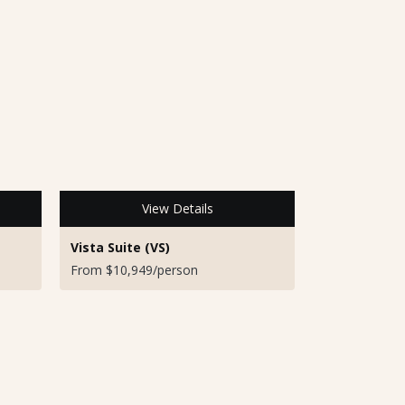
View Details
Vista Suite (VS)
From $10,949/person