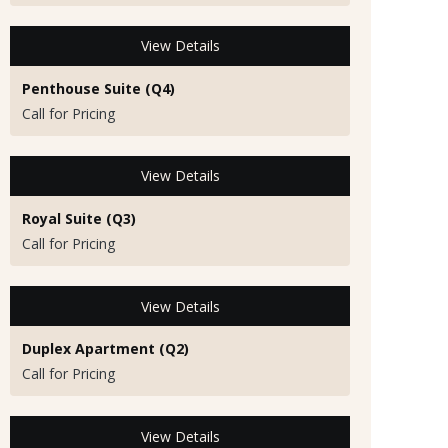
View Details
Penthouse Suite (Q4)
Call for Pricing
View Details
Royal Suite (Q3)
Call for Pricing
View Details
Duplex Apartment (Q2)
Call for Pricing
View Details