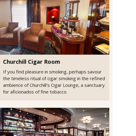
Churchill Cigar Room
If you find pleasure in smoking, perhaps savour
the timeless ritual of cigar smoking in the refined
ambience of Churchill's Cigar Lounge, a sanctuary
for aficionados of fine tobacco.