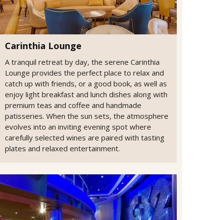
Carinthia Lounge
A tranquil retreat by day, the serene Carinthia
Lounge provides the perfect place to relax and
catch up with friends, or a good book, as well as
enjoy light breakfast and lunch dishes along with
premium teas and coffee and handmade
patisseries. When the sun sets, the atmosphere
evolves into an inviting evening spot where
carefully selected wines are paired with tasting
plates and relaxed entertainment.