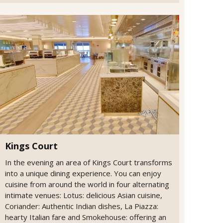
Kings Court
In the evening an area of Kings Court transforms
into a unique dining experience. You can enjoy
cuisine from around the world in four alternating
intimate venues: Lotus: delicious Asian cuisine,
Coriander: Authentic Indian dishes, La Piazza:
hearty Italian fare and Smokehouse: offering an