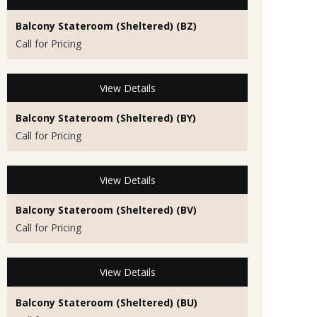
Balcony Stateroom (Sheltered) (BZ)
Call for Pricing
View Details
Balcony Stateroom (Sheltered) (BY)
Call for Pricing
View Details
Balcony Stateroom (Sheltered) (BV)
Call for Pricing
View Details
Balcony Stateroom (Sheltered) (BU)