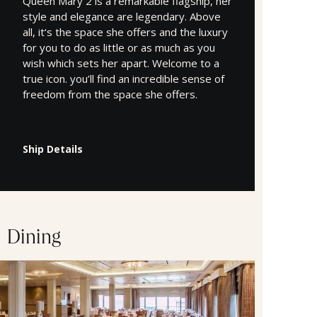
Queen Mary 2 is a remarkable flagship, her
style and elegance are legendary. Above
all, it‘s the space she offers and the luxury
for you to do as little or as much as you
wish which sets her apart. Welcome to a
true icon. you’ll find an incredible sense of
freedom from the space she offers.
Ship Details
Dining