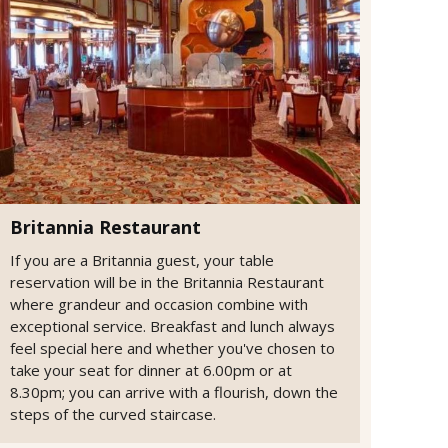
Britannia Restaurant
If you are a Britannia guest, your table
reservation will be in the Britannia Restaurant
where grandeur and occasion combine with
exceptional service. Breakfast and lunch always
feel special here and whether you've chosen to
take your seat for dinner at 6.00pm or at
8.30pm; you can arrive with a flourish, down the
steps of the curved staircase.