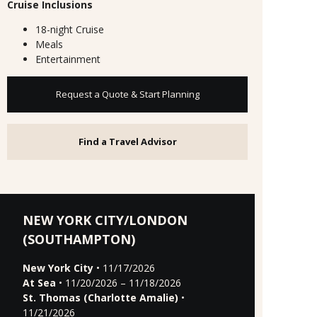
Cruise Inclusions
18-night Cruise
Meals
Entertainment
Request a Quote & Start Planning
Find a Travel Advisor
NEW YORK CITY/LONDON
(SOUTHAMPTON)
New York City
• 11/17/2026
At Sea
• 11/20/2026 – 11/18/2026
St. Thomas (Charlotte Amalie)
•
11/21/2026