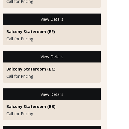
Call for Pricing
View Details
Balcony Stateroom (BF)
Call for Pricing
View Details
Balcony Stateroom (BC)
Call for Pricing
View Details
Balcony Stateroom (BB)
Call for Pricing