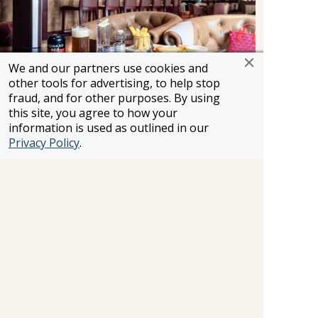
We and our partners use cookies and
other tools for advertising, to help stop
fraud, and for other purposes. By using
this site, you agree to how your
Golden Lion Pub
information is used as outlined in our
Privacy Policy
.
Golden Lion Pub.