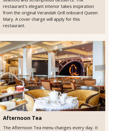
restaurant's elegant interior takes inspiration
from the original Verandah Grill onboard Queen
Mary. A cover charge will apply for this
restaurant.
Afternoon Tea
The Afternoon Tea menu changes every day. It