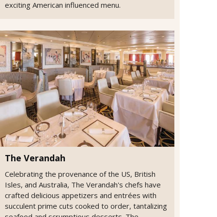
exciting American influenced menu.
The Verandah
Celebrating the provenance of the US, British
Isles, and Australia, The Verandah's chefs have
crafted delicious appetizers and entrées with
succulent prime cuts cooked to order, tantalizing
seafood and scrumptious desserts. The