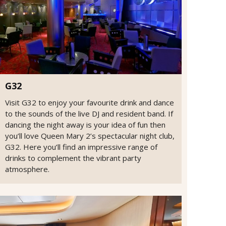
G32
Visit G32 to enjoy your favourite drink and dance
to the sounds of the live DJ and resident band. If
dancing the night away is your idea of fun then
you’ll love Queen Mary 2’s spectacular night club,
G32. Here you’ll find an impressive range of
drinks to complement the vibrant party
atmosphere.