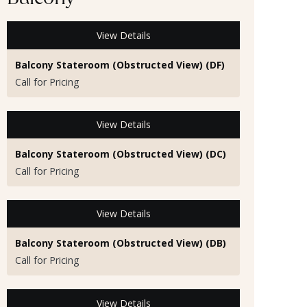
Balcony
View Details
Balcony Stateroom (Obstructed View) (DF)
Call for Pricing
View Details
Balcony Stateroom (Obstructed View) (DC)
Call for Pricing
View Details
Balcony Stateroom (Obstructed View) (DB)
Call for Pricing
View Details