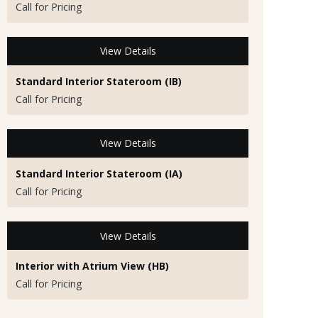
Call for Pricing
View Details
Standard Interior Stateroom (IB)
Call for Pricing
View Details
Standard Interior Stateroom (IA)
Call for Pricing
View Details
Interior with Atrium View (HB)
Call for Pricing