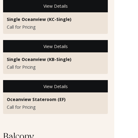
View Details
Single Oceanview (KC-Single)
Call for Pricing
View Details
Single Oceanview (KB-Single)
Call for Pricing
View Details
Oceanview Stateroom (EF)
Call for Pricing