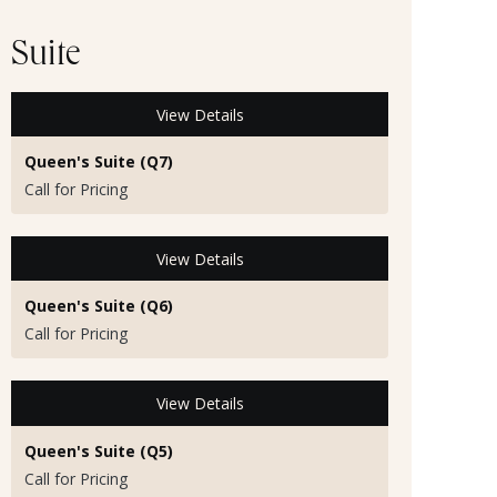
Suite
View Details
Queen's Suite (Q7)
Call for Pricing
View Details
Queen's Suite (Q6)
Call for Pricing
View Details
Queen's Suite (Q5)
Call for Pricing