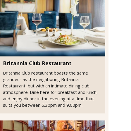
Britannia Club Restaurant
Britannia Club restaurant boasts the same
grandeur as the neighboring Britannia
Restaurant, but with an intimate dining club
atmosphere. Dine here for breakfast and lunch,
and enjoy dinner in the evening at a time that
suits you between 6.30pm and 9.00pm.