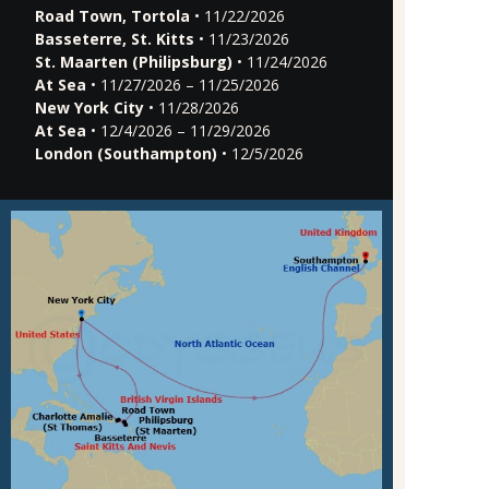
Road Town, Tortola
• 11/22/2026
Basseterre, St. Kitts
• 11/23/2026
St. Maarten (Philipsburg)
• 11/24/2026
At Sea
• 11/27/2026 – 11/25/2026
New York City
• 11/28/2026
At Sea
• 12/4/2026 – 11/29/2026
London (Southampton)
• 12/5/2026