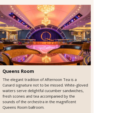
Queens Room
The elegant tradition of Afternoon Tea is a
Cunard signature not to be missed. White-gloved
waiters serve delightful cucumber sandwiches,
fresh scones and tea accompanied by the
sounds of the orchestra in the magnificent
Queens Room ballroom.