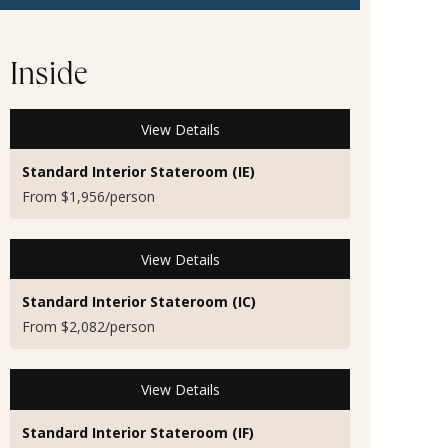
Inside
View Details
Standard Interior Stateroom (IE)
From $1,956/person
View Details
Standard Interior Stateroom (IC)
From $2,082/person
View Details
Standard Interior Stateroom (IF)