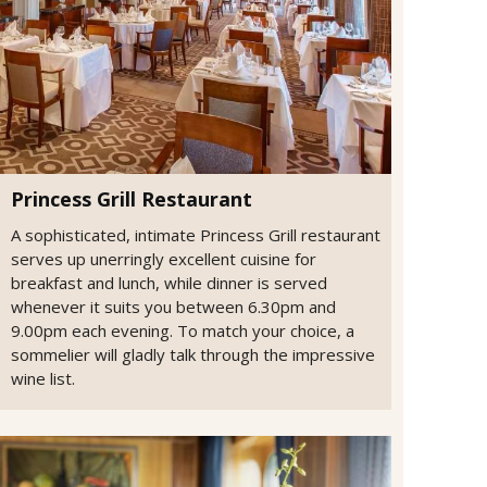
Princess Grill Restaurant
A sophisticated, intimate Princess Grill restaurant
serves up unerringly excellent cuisine for
breakfast and lunch, while dinner is served
whenever it suits you between 6.30pm and
9.00pm each evening. To match your choice, a
sommelier will gladly talk through the impressive
wine list.