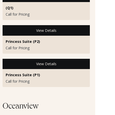
(Q1)
Call for Pricing
View Details
Princess Suite (P2)
Call for Pricing
View Details
Princess Suite (P1)
Call for Pricing
Oceanview