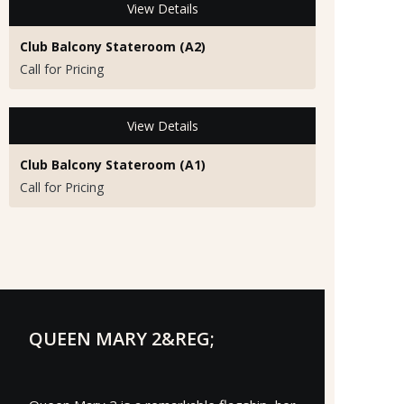
View Details
Club Balcony Stateroom (A2)
Call for Pricing
View Details
Club Balcony Stateroom (A1)
Call for Pricing
QUEEN MARY 2&REG;