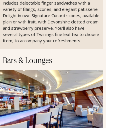
includes delectable finger sandwiches with a
variety of fillings, scones, and elegant patisserie.
Delight in own Signature Cunard scones, available
plain or with fruit, with Devonshire clotted cream
and strawberry preserve. You’ll also have
several types of Twinings fine leaf tea to choose
from, to accompany your refreshments.
Bars & Lounges