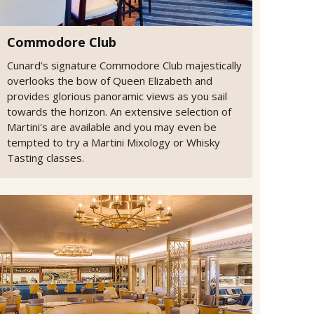
Commodore Club
Cunard’s signature Commodore Club majestically
overlooks the bow of Queen Elizabeth and
provides glorious panoramic views as you sail
towards the horizon. An extensive selection of
Martini's are available and you may even be
tempted to try a Martini Mixology or Whisky
Tasting classes.