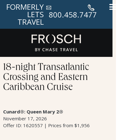
FORMERLY
LETS
800.458.7477
TRAVEL
18-night Transatlantic
Crossing and Eastern
Caribbean Cruise
Cunard®: Queen Mary 2®
November 17, 2026
Offer ID: 1620557 | Prices from $1,956