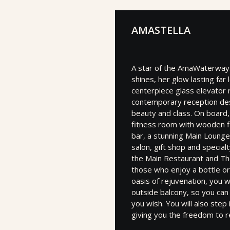
AMASTELLA
A star of the AmaWaterways
shines, her glow lasting far 
centerpiece glass elevator 
contemporary reception desk
beauty and class. On board, y
fitness room with wooden f
bar, a stunning Main Lounge
salon, gift shop and special
the Main Restaurant and The
those who enjoy a bottle or
oasis of rejuvenation, you w
outside balcony, so you ca
you wish. You will also ste
giving you the freedom to r