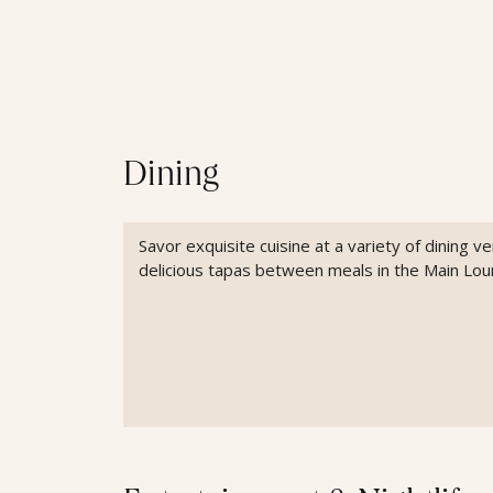
Dining
Savor exquisite cuisine at a variety of dining 
delicious tapas between meals in the Main Lou