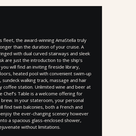
 fleet, the award-winning AmaStella truly
longer than the duration of your cruise. A
ringed with dual curved stairways and sleek
 are just the introduction to the ship’s
ou will find an inviting fireside library,
loors, heated pool with convenient swim-up
, sundeck walking track, massage and hair
ty coffee station. Unlimited wine and beer at
 Chef’s Table is a welcome offering for
 brew. In your stateroom, your personal
ill find twin balconies, both a French and
n enjoy the ever-changing scenery however
p into a spacious glass-enclosed shower,
ejuvenate without limitations.