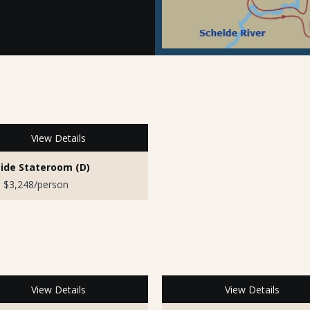
View Details
ide Stateroom (D)
 $3,248/person
View Details
View Details