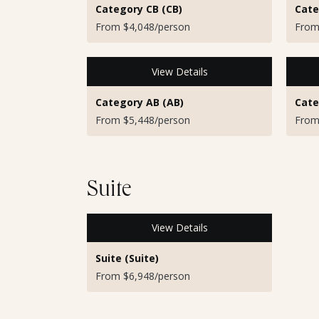
Category CB (CB)
Cate
From $4,048/person
From
View Details
Category AB (AB)
Cate
From $5,448/person
From
Suite
View Details
Suite (Suite)
From $6,948/person