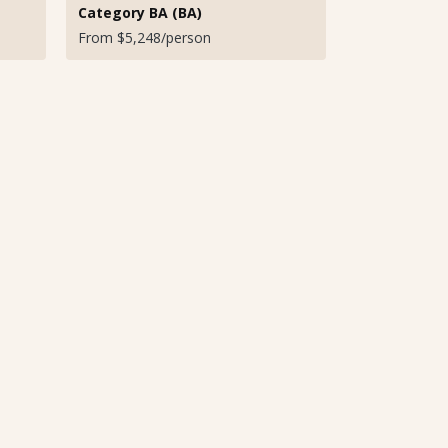
Category BA (BA)
From $5,248/person