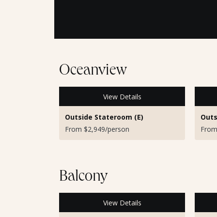
Oceanview
View Details
Outside Stateroom (E)
Outs
From $2,949/person
From
Balcony
View Details