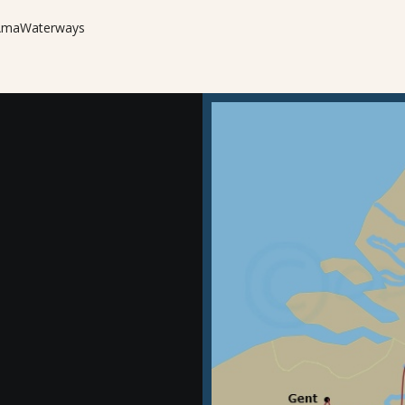
m AmaWaterways