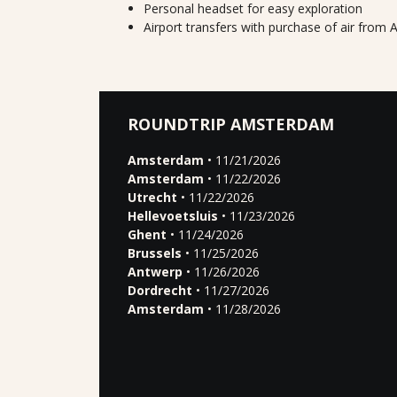
Personal headset for easy exploration
Airport transfers with purchase of air fro
ROUNDTRIP AMSTERDAM
Amsterdam
• 11/21/2026
Amsterdam
• 11/22/2026
Utrecht
• 11/22/2026
Hellevoetsluis
• 11/23/2026
Ghent
• 11/24/2026
Brussels
• 11/25/2026
Antwerp
• 11/26/2026
Dordrecht
• 11/27/2026
Amsterdam
• 11/28/2026