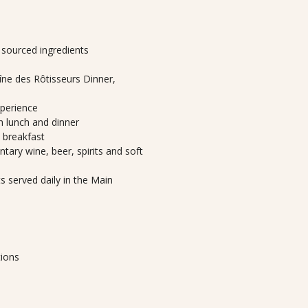
y sourced ingredients
ne des Rôtisseurs Dinner,
xperience
th lunch and dinner
h breakfast
tary wine, beer, spirits and soft
 served daily in the Main
tions