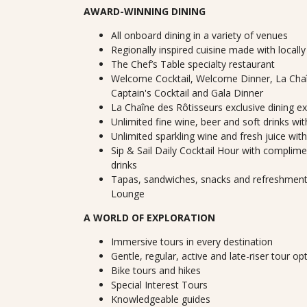
AWARD-WINNING DINING
All onboard dining in a variety of venues
Regionally inspired cuisine made with locall
The Chef’s Table specialty restaurant
Welcome Cocktail, Welcome Dinner, La Chaî
Captain's Cocktail and Gala Dinner
La Chaîne des Rôtisseurs exclusive dining e
Unlimited fine wine, beer and soft drinks wi
Unlimited sparkling wine and fresh juice wit
Sip & Sail Daily Cocktail Hour with complimen
drinks
Tapas, sandwiches, snacks and refreshments
Lounge
A WORLD OF EXPLORATION
Immersive tours in every destination
Gentle, regular, active and late-riser tour op
Bike tours and hikes
Special Interest Tours
Knowledgeable guides