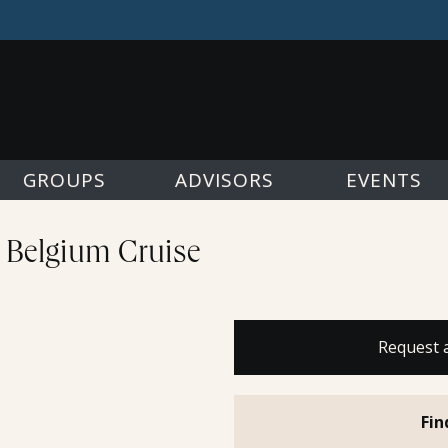
GROUPS
ADVISORS
EVENTS
& Belgium Cruise
Request 
Fin