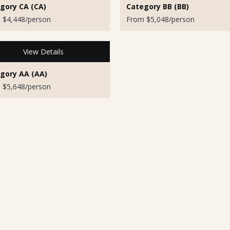
gory CA (CA)
Category BB (BB)
 $4,448/person
From $5,048/person
View Details
gory AA (AA)
 $5,648/person