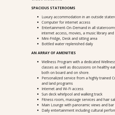
SPACIOUS STATEROOMS
Luxury accommodation in an outside state
Computer for internet access
Entertainment-On-Demand in all staterooms
internet access, movies, a music library and
Mini-Fridge, Desk and sitting area
Bottled water replenished daily
AN ARRAY OF AMENITIES
Wellness Program with a dedicated Wellness
classes as well as discussions on healthy ea
both on board and on shore.
Personalized service from a highly trained 
and land programs
Internet and Wi-Fi access
Sun deck whirlpool and walking track
Fitness room, massage services and hair sa
Main Lounge with panoramic views and bar
Daily entertainment including cultural perf