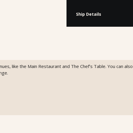
Ship Details
venues, like the Main Restaurant and The Chef’s Table. You can als
nge.