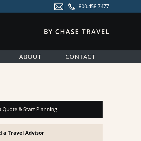
800.458.7477
ABOUT
CONTACT
a Quote & Start Planning
d a Travel Advisor