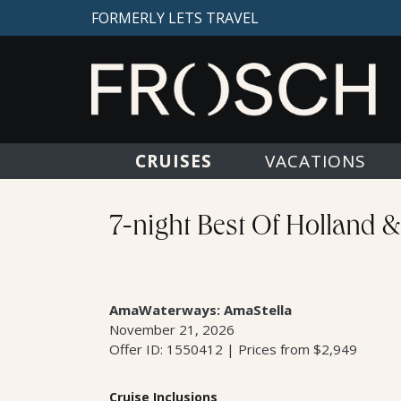
FORMERLY LETS TRAVEL
CRUISES
VACATIONS
7-night Best Of Holland 
AmaWaterways: AmaStella
November 21, 2026
Offer ID: 1550412 | Prices from $2,949
Cruise Inclusions