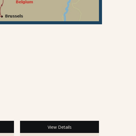
View Details