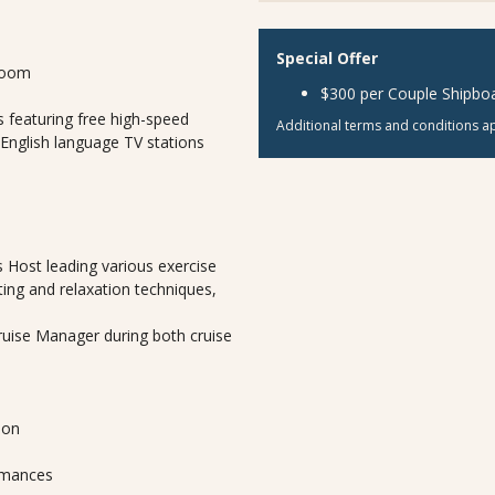
Special Offer
room
$300 per Couple Shipboa
 featuring free high-speed
Additional terms and conditions ap
 English language TV stations
 Host leading various exercise
ting and relaxation techniques,
Cruise Manager during both cruise
lon
ormances