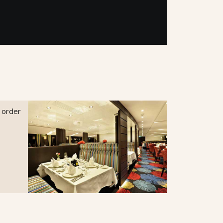
o order