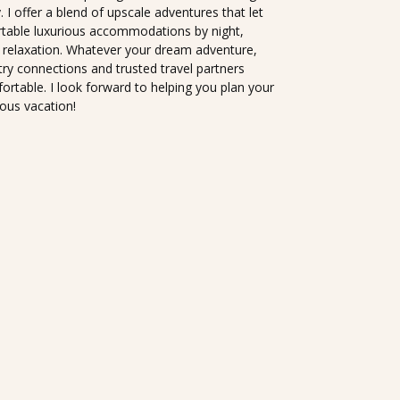
I offer a blend of upscale adventures that let
rtable luxurious accommodations by night,
 relaxation. Whatever your dream adventure,
try connections and trusted travel partners
ortable. I look forward to helping you plan your
lous vacation!