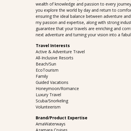
wealth of knowledge and passion to every journey. 
you explore the world by day and return to comfo
ensuring the ideal balance between adventure and
my passion and expertise, along with strong indus
guarantee that your travels are enriching and comf
next adventure and turning your vision into a fabu
Travel Interests
Active & Adventure Travel
All-Inclusive Resorts
Beach/Sun
EcoTourism
Family
Guided Vacations
Honeymoon/Romance
Luxury Travel
Scuba/Snorkeling
Volunteerism
Brand/Product Expertise
AmaWaterways
Azamara Cruises