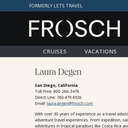
FORMERLY LETS TRAVEL
CRUISES
VACATIONS
Laura Degen
San Diego, California
Toll-Free: 800-266-3476
Direct Line: 760.479.4326
Email:
laura.degen@frosch.com
With over 30 years of experience as a travel advisor
adventure travel experiences. From expedition, sail
adventures in tropical paradises like Costa Rica an