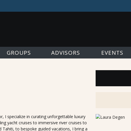
GROUPS
ADVISORS
EVENTS
, I specialize in curating unforgettable luxury
ing yacht cruises to immersive river cruises to
d Tahiti, to bespoke guided vacations, I bring a