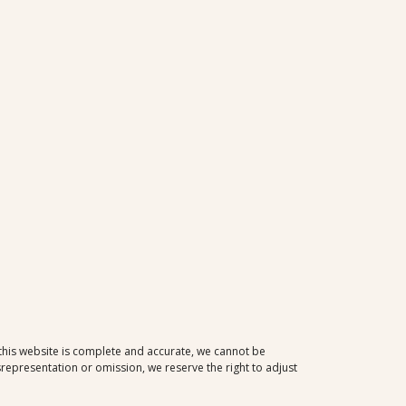
 this website is complete and accurate, we cannot be
representation or omission, we reserve the right to adjust