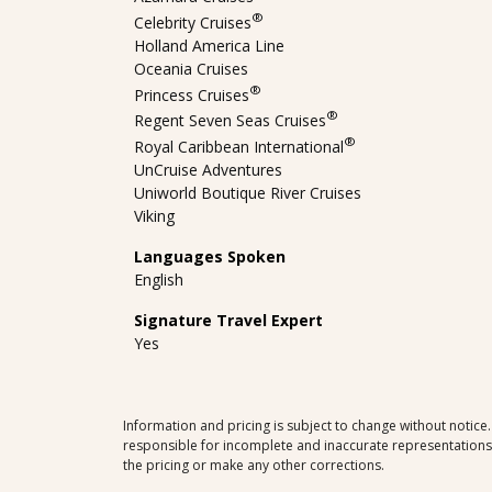
®
Celebrity Cruises
Holland America Line
Oceania Cruises
®
Princess Cruises
®
Regent Seven Seas Cruises
®
Royal Caribbean International
UnCruise Adventures
Uniworld Boutique River Cruises
Viking
Languages Spoken
English
Signature Travel Expert
Yes
Information and pricing is subject to change without notice
responsible for incomplete and inaccurate representations, 
the pricing or make any other corrections.