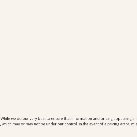
. While we do our very best to ensure that information and pricing appearing in
which may or may not be under our control. In the event of a pricing error, mis