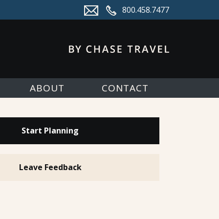
800.458.7477
ABOUT
CONTACT
Start Planning
Leave Feedback