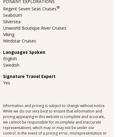
PONANT EXPLORATIONS
®
Regent Seven Seas Cruises
Seabourn
Silversea
Uniworld Boutique River Cruises
Viking
Windstar Cruises
Languages Spoken
English
Swedish
Signature Travel Expert
Yes
Information and pricing is subject to change without notice.
While we do our very best to ensure that information and
pricing appearing in this website is complete and accurate,
we cannot be responsible for incomplete and inaccurate
representations, which may or may not be under our
control. In the event of a pricing error, misrepresentation or