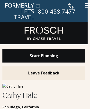
FORMERLY
LETS
800.458.7477
TRAVEL
Start Planning
Leave Feedback
Cathy Hale
San Diego, California