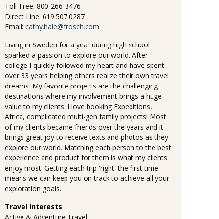
Toll-Free: 800-266-3476
Direct Line: 619.507.0287
Email:
cathy.hale@frosch.com
Living in Sweden for a year during high school
sparked a passion to explore our world. After
college I quickly followed my heart and have spent
over 33 years helping others realize their own travel
dreams. My favorite projects are the challenging
destinations where my involvement brings a huge
value to my clients. I love booking Expeditions,
Africa, complicated multi-gen family projects! Most
of my clients became friends over the years and it
brings great joy to receive texts and photos as they
explore our world. Matching each person to the best
experience and product for them is what my clients
enjoy most. Getting each trip 'right' the first time
means we can keep you on track to achieve all your
exploration goals.
Travel Interests
Active & Adventure Travel