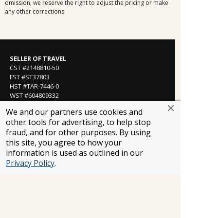
omission, we reserve the right to adjust the pricing or make
any other corrections.
SELLER OF TRAVEL
CST #2148810-50
FST #ST37803
HST #TAR-7446-0
WST #604809332
Careers
We and our partners use cookies and
other tools for advertising, to help stop
fraud, and for other purposes. By using
this site, you agree to how your
FROSCH LOCATIONS
information is used as outlined in our
One Greenway Plaza, Suite 800
Privacy Policy
.
Houston, Texas 77046
800-866-1623
231 East 51st Street
New York, NY, 10022
800-846-3226