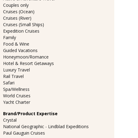
Couples only
Cruises (Ocean)
Cruises (River)
Cruises (Small Ships)
Expedition Cruises
Family
Food & Wine
Guided Vacations
Honeymoon/Romance
Hotel & Resort Getaways
Luxury Travel
Rail Travel
Safari
Spa/Wellness
World Cruises
Yacht Charter
Brand/Product Expertise
Crystal
National Geographic - Lindblad Expeditions
Paul Gauguin Cruises